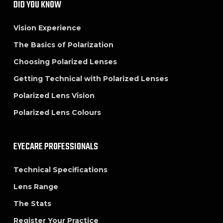
DID YOU KNOW
Vision Experience
The Basics of Polarization
Choosing Polarized Lenses
Getting Technical with Polarized Lenses
Polarized Lens Vision
Polarized Lens Colours
EYECARE PROFESSIONALS
Technical Specifications
Lens Range
The Stats
Register Your Practice