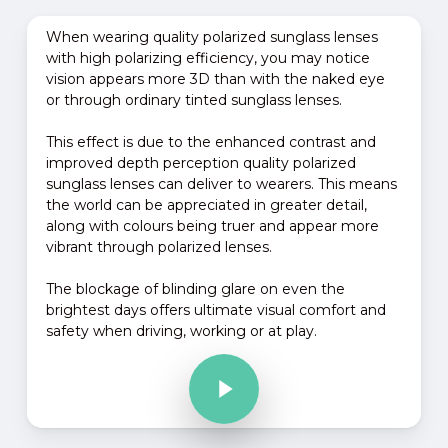
When wearing quality polarized sunglass lenses
with high polarizing efficiency, you may notice
vision appears more 3D than with the naked eye
or through ordinary tinted sunglass lenses.
This effect is due to the enhanced contrast and
improved depth perception quality polarized
sunglass lenses can deliver to wearers. This means
the world can be appreciated in greater detail,
along with colours being truer and appear more
vibrant through polarized lenses.
The blockage of blinding glare on even the
brightest days offers ultimate visual comfort and
safety when driving, working or at play.
Play Video