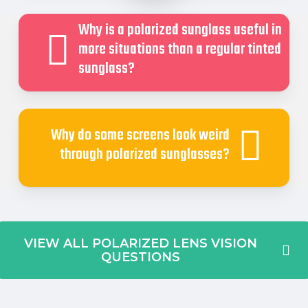
Why is a polarized sunglass useful in
more situations than a regular tinted
sunglass?
Why do some screens look weird
through polarized sunglasses?
VIEW ALL POLARIZED LENS VISION
QUESTIONS