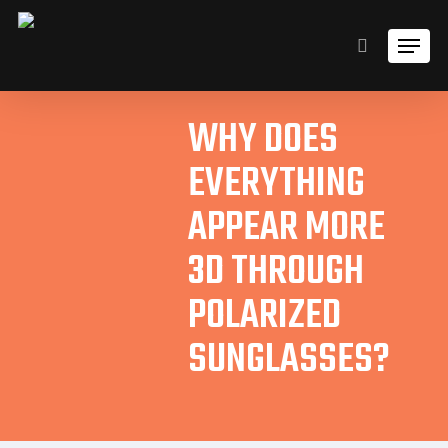
Skip
Men
to
search
main
content
WHY DOES
EVERYTHING
APPEAR MORE
3D THROUGH
POLARIZED
SUNGLASSES?