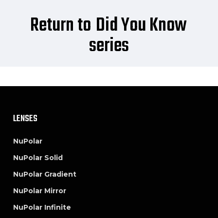
Return to
Did You Know
series
LENSES
NuPolar
NuPolar Solid
NuPolar Gradient
NuPolar Mirror
NuPolar Infinite