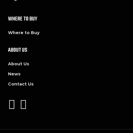
WHERE TO BUY
Where to Buy
ABOUT US
About Us
News
Contact Us