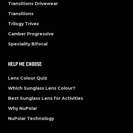
Transitions Drivewear
Transitions
Trilogy Trivex
Camber Progressive
Speciality Bifocal
HELP ME CHOOSE
Lens Colour Quiz
Which Sunglass Lens Colour?
Best Sunglass Lens for Activities
Why NuPolar
NuPolar Technology