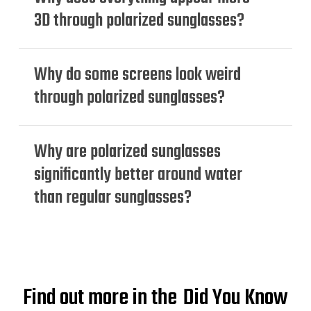
3D through polarized sunglasses?
Why do some screens look weird
through polarized sunglasses?
Why are polarized sunglasses
significantly better around water
than regular sunglasses?
Find out more in the
Did You Know