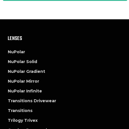
LENSES
NuPolar
NuPolar Solid
NuPolar Gradient
NuPolar Mirror
NuPolar Infinite
Transitions Drivewear
Transitions
Trilogy Trivex