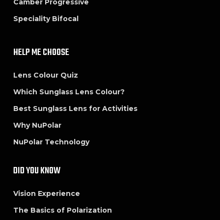
Camber Progressive
Speciality Bifocal
HELP ME CHOOSE
Lens Colour Quiz
Which Sunglass Lens Colour?
Best Sunglass Lens for Activities
Why NuPolar
NuPolar Technology
DID YOU KNOW
Vision Experience
The Basics of Polarization