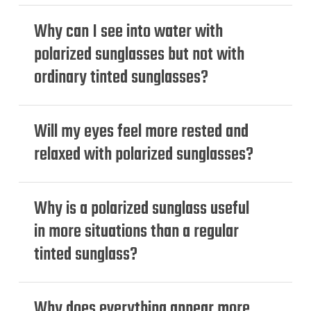
Why can I see into water with
polarized sunglasses but not with
ordinary tinted sunglasses?
Will my eyes feel more rested and
relaxed with polarized sunglasses?
Why is a polarized sunglass useful
in more situations than a regular
tinted sunglass?
Why does everything appear more