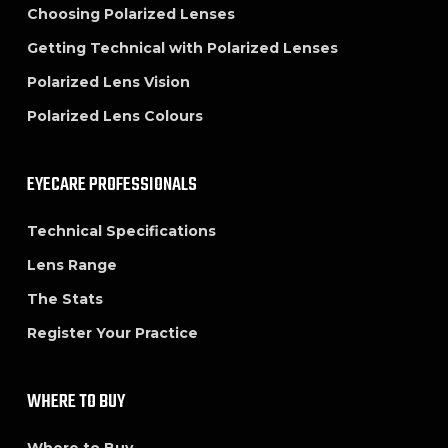
Choosing Polarized Lenses
Getting Technical with Polarized Lenses
Polarized Lens Vision
Polarized Lens Colours
EYECARE PROFESSIONALS
Technical Specifications
Lens Range
The Stats
Register Your Practice
WHERE TO BUY