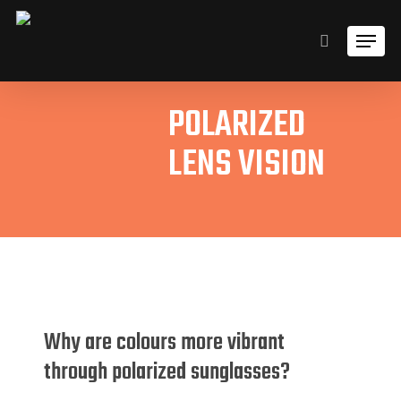
Skip
Men
to
search
main
content
POLARIZED
LENS VISION
Why are colours more vibrant
through polarized sunglasses?