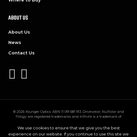
Where to Buy
ABOUT US
About Us
News
Contact Us
© 2026 Younger Optics. ABN 11 091 681 913.
Drivewear
,
NuPolar
and
Trilogy
are registered trademarks and
Infinite
is a trademark of
Younger Mfg. Co.
Trivex
is a registered trademark of PPG Industries Ohio,
Inc.
Transitions
,
XTRActive
and the
Transitions logo
are registered
We use cookies to ensure that we give you the best
trademarks of Transitions Optical Inc. used under license by Transitions
experience on our website. If you continue to use this site we
Optical Limited.
GEN S
and
XTRActive Polarized
are trademarks of