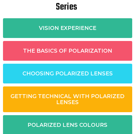
Series
VISION EXPERIENCE
THE BASICS OF POLARIZATION
CHOOSING POLARIZED LENSES
GETTING TECHNICAL WITH POLARIZED
LENSES
POLARIZED LENS COLOURS