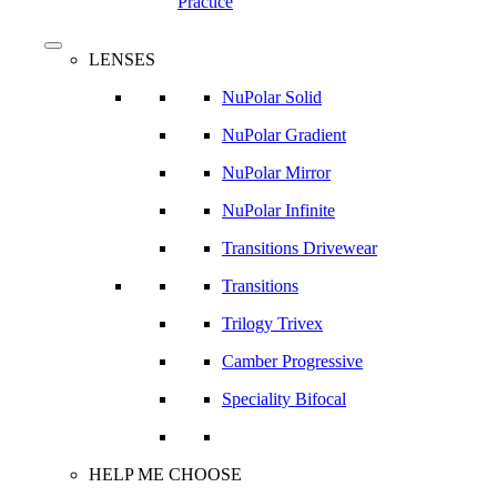
Practice
search
Menu
LENSES
NuPolar Solid
NuPolar Gradient
NuPolar Mirror
NuPolar Infinite
Transitions Drivewear
Transitions
Trilogy Trivex
Camber Progressive
Speciality Bifocal
HELP ME CHOOSE