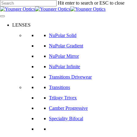
Skip
Hit enter to search or ESC to close
to
Close
main
Search
content
LENSES
NuPolar Solid
NuPolar Gradient
NuPolar Mirror
NuPolar Infinite
Transitions Drivewear
Transitions
Trilogy Trivex
Camber Progressive
Speciality Bifocal