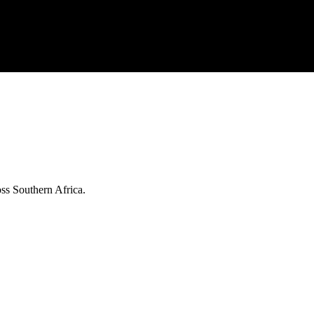
ss Southern Africa.