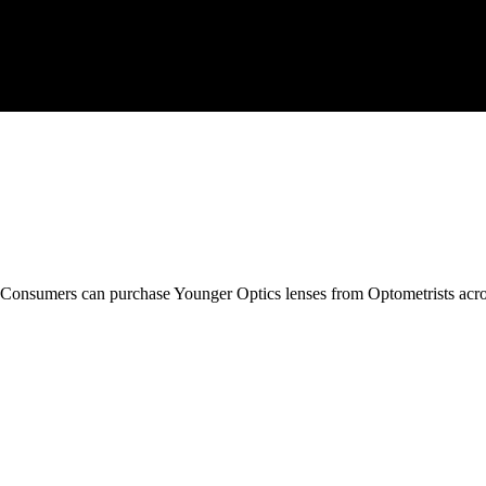
Consumers.
Consumers can purchase Younger Optics lenses from Optometrists acro