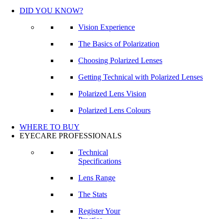
DID YOU KNOW?
Vision Experience
The Basics of Polarization
Choosing Polarized Lenses
Getting Technical with Polarized Lenses
Polarized Lens Vision
Polarized Lens Colours
WHERE TO BUY
EYECARE PROFESSIONALS
Technical
Specifications
Lens Range
The Stats
Register Your