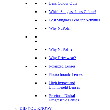
Lens Colour Quiz
Which Sunglass Lens Colour?
Best Sunglass Lens for Activities
Why NuPolar
Why NuPolar?
Why Drivewear?
Polarized Lenses
Photochromic Lenses
High Impact and
Lightweight Lenses
Freeform Digital
Progressive Lenses
DID YOU KNOW?