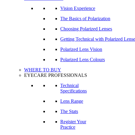
Vision Experience
The Basics of Polarization
Choosing Polarized Lenses
Getting Technical with Polarized Lens
Polarized Lens Vision
Polarized Lens Colours
WHERE TO BUY
EYECARE PROFESSIONALS
Technical
Specifications
Lens Range
The Stats
Register Your
Practice