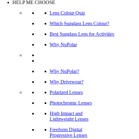
HELP ME CHOOSE
Lens Colour Quiz
Which Sunglass Lens Colour?
Best Sunglass Lens for Activities
Why NuPolar
Why NuPolar?
Why Drivewear?
Polarized Lenses
Photochromic Lenses
High Impact and
Lightweight Lenses
Freeform Digital
Progressive Lenses