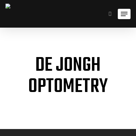
Skip
Men
to
search
main
content
DE JONGH
OPTOMETRY