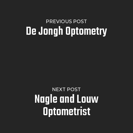
PREVIOUS POST
De Jongh Optometry
NEXT POST
Nagle and Louw
Optometrist