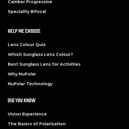
Camber Progressive
Speciality Bifocal
HELP ME CHOOSE
Lens Colour Quiz
Which Sunglass Lens Colour?
Best Sunglass Lens for Activities
Why NuPolar
NuPolar Technology
DID YOU KNOW
Vision Experience
The Basics of Polarization