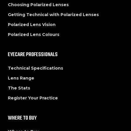
Choosing Polarized Lenses
Getting Technical with Polarized Lenses
Polarized Lens Vision
Polarized Lens Colours
EYECARE PROFESSIONALS
Technical Specifications
Lens Range
The Stats
Register Your Practice
WHERE TO BUY