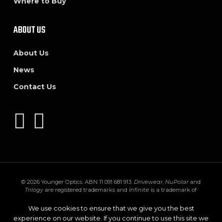
Where to Buy
ABOUT US
About Us
News
Contact Us
© 2026 Younger Optics. ABN 11 091 681 913.
Drivewear
,
NuPolar
and
Trilogy
are registered trademarks and
Infinite
is a trademark of
Younger Mfg. Co.
Trivex
is a registered trademark of PPG Industries Ohio,
Inc.
Transitions
,
XTRActive
and the
Transitions logo
are registered
We use cookies to ensure that we give you the best
trademarks of Transitions Optical Inc. used under license by Transitions
experience on our website. If you continue to use this site we
Optical Limited.
GEN S
and
XTRActive Polarized
are trademarks of