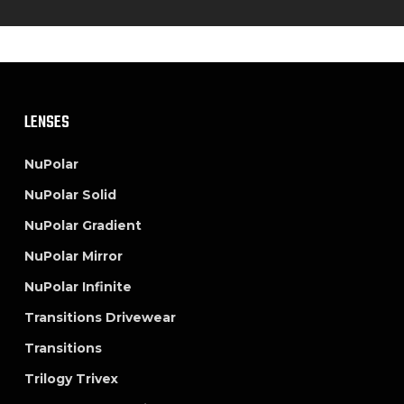
LENSES
NuPolar
NuPolar Solid
NuPolar Gradient
NuPolar Mirror
NuPolar Infinite
Transitions Drivewear
Transitions
Trilogy Trivex