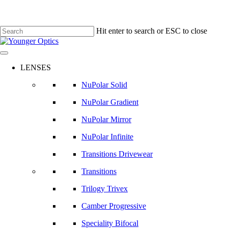
Hit enter to search or ESC to close
Close
Search
LENSES
NuPolar Solid
NuPolar Gradient
NuPolar Mirror
NuPolar Infinite
Transitions Drivewear
Transitions
Trilogy Trivex
Camber Progressive
Speciality Bifocal