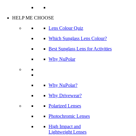
HELP ME CHOOSE
Lens Colour Quiz
Which Sunglass Lens Colour?
Best Sunglass Lens for Activities
Why NuPolar
Why NuPolar?
Why Drivewear?
Polarized Lenses
Photochromic Lenses
High Impact and
Lightweight Lenses