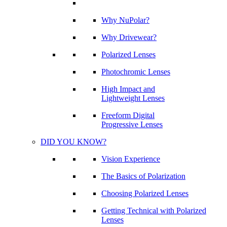
Why NuPolar?
Why Drivewear?
Polarized Lenses
Photochromic Lenses
High Impact and
Lightweight Lenses
Freeform Digital
Progressive Lenses
DID YOU KNOW?
Vision Experience
The Basics of Polarization
Choosing Polarized Lenses
Getting Technical with Polarized
Lenses