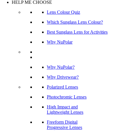
HELP ME CHOOSE
Lens Colour Quiz
Which Sunglass Lens Colour?
Best Sunglass Lens for Activities
Why NuPolar
Why NuPolar?
Why Drivewear?
Polarized Lenses
Photochromic Lenses
High Impact and
Lightweight Lenses
Freeform Digital
Progressive Lenses