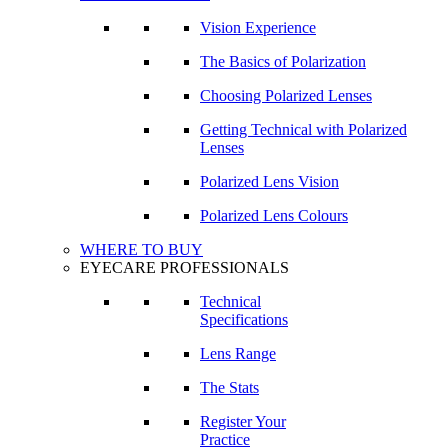
Vision Experience
The Basics of Polarization
Choosing Polarized Lenses
Getting Technical with Polarized
Lenses
Polarized Lens Vision
Polarized Lens Colours
WHERE TO BUY
EYECARE PROFESSIONALS
Technical
Specifications
Lens Range
The Stats
Register Your
Practice