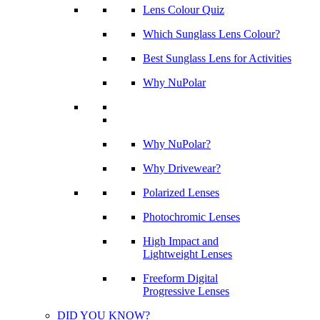
Lens Colour Quiz
Which Sunglass Lens Colour?
Best Sunglass Lens for Activities
Why NuPolar
Why NuPolar?
Why Drivewear?
Polarized Lenses
Photochromic Lenses
High Impact and
Lightweight Lenses
Freeform Digital
Progressive Lenses
DID YOU KNOW?