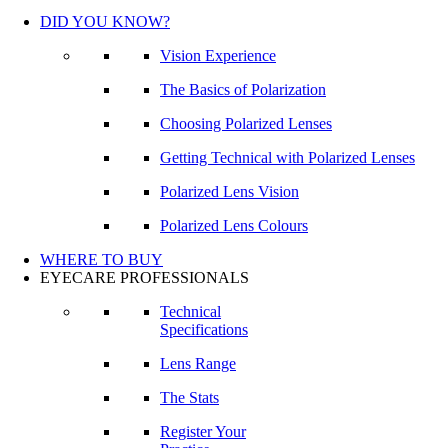
DID YOU KNOW?
Vision Experience
The Basics of Polarization
Choosing Polarized Lenses
Getting Technical with Polarized Lenses
Polarized Lens Vision
Polarized Lens Colours
WHERE TO BUY
EYECARE PROFESSIONALS
Technical
Specifications
Lens Range
The Stats
Register Your