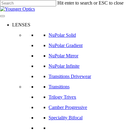
Skip
Hit enter to search or ESC to close
to
Close
main
Search
content
LENSES
NuPolar Solid
NuPolar Gradient
NuPolar Mirror
NuPolar Infinite
Transitions Drivewear
Transitions
Trilogy Trivex
Camber Progressive
Speciality Bifocal