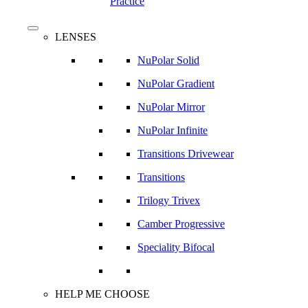
Practice
search
Menu
LENSES
NuPolar Solid
NuPolar Gradient
NuPolar Mirror
NuPolar Infinite
Transitions Drivewear
Transitions
Trilogy Trivex
Camber Progressive
Speciality Bifocal
HELP ME CHOOSE