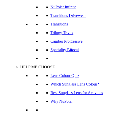
NuPolar Infinite
Transitions Drivewear
Transitions
Trilogy Trivex
Camber Progressive
Speciality Bifocal
HELP ME CHOOSE
Lens Colour Quiz
Which Sunglass Lens Colour?
Best Sunglass Lens for Activities
Why NuPolar