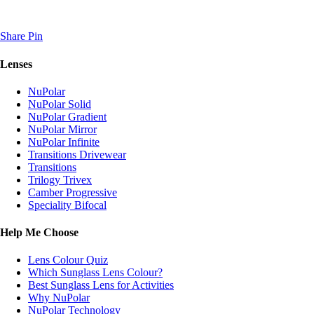
Share
Pin
Lenses
NuPolar
NuPolar Solid
NuPolar Gradient
NuPolar Mirror
NuPolar Infinite
Transitions Drivewear
Transitions
Trilogy Trivex
Camber Progressive
Speciality Bifocal
Help Me Choose
Lens Colour Quiz
Which Sunglass Lens Colour?
Best Sunglass Lens for Activities
Why NuPolar
NuPolar Technology