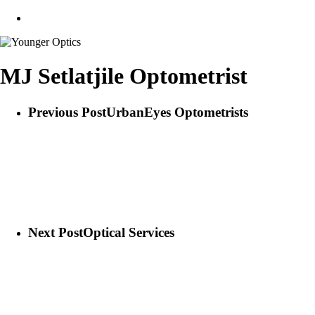
search
MJ Setlatjile Optometrist
Previous Post
UrbanEyes Optometrists
Next Post
Optical Services