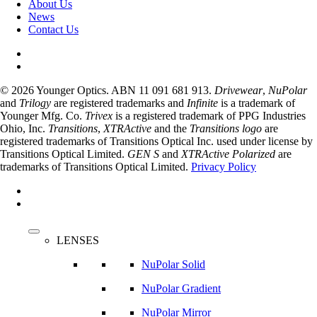
About Us
News
Contact Us
© 2026 Younger Optics. ABN 11 091 681 913.
Drivewear
,
NuPolar
and
Trilogy
are registered trademarks and
Infinite
is a trademark of
Younger Mfg. Co.
Trivex
is a registered trademark of PPG Industries
Ohio, Inc.
Transitions
,
XTRActive
and the
Transitions logo
are
registered trademarks of Transitions Optical Inc. used under license by
Transitions Optical Limited.
GEN S
and
XTRActive Polarized
are
trademarks of Transitions Optical Limited.
Privacy Policy
facebook
instagram
Close
Menu
LENSES
NuPolar Solid
NuPolar Gradient
NuPolar Mirror