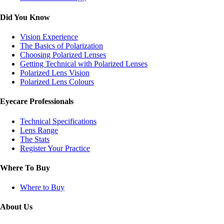
Did You Know
Vision Experience
The Basics of Polarization
Choosing Polarized Lenses
Getting Technical with Polarized Lenses
Polarized Lens Vision
Polarized Lens Colours
Eyecare Professionals
Technical Specifications
Lens Range
The Stats
Register Your Practice
Where To Buy
Where to Buy
About Us