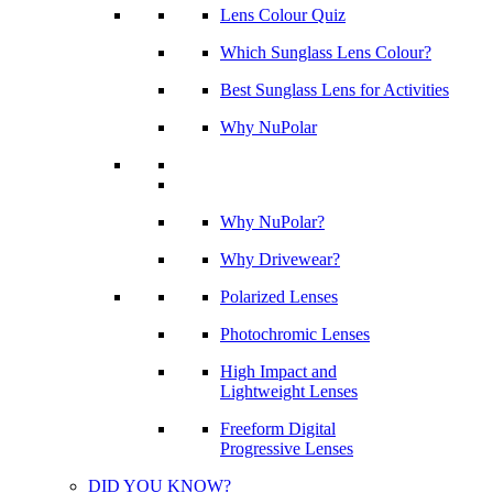
Lens Colour Quiz
Which Sunglass Lens Colour?
Best Sunglass Lens for Activities
Why NuPolar
Why NuPolar?
Why Drivewear?
Polarized Lenses
Photochromic Lenses
High Impact and
Lightweight Lenses
Freeform Digital
Progressive Lenses
DID YOU KNOW?