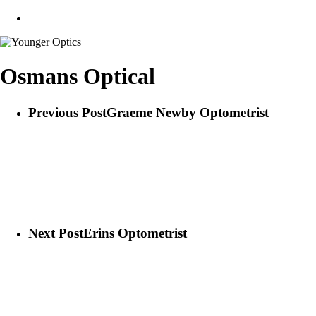
search
Osmans Optical
Previous Post
Graeme Newby Optometrist
Next Post
Erins Optometrist