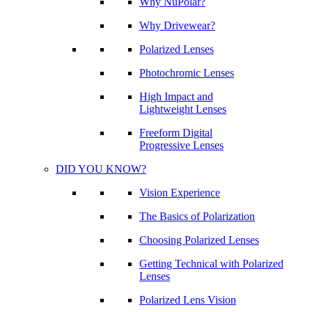
Why NuPolar?
Why Drivewear?
Polarized Lenses
Photochromic Lenses
High Impact and
Lightweight Lenses
Freeform Digital
Progressive Lenses
DID YOU KNOW?
Vision Experience
The Basics of Polarization
Choosing Polarized Lenses
Getting Technical with Polarized
Lenses
Polarized Lens Vision