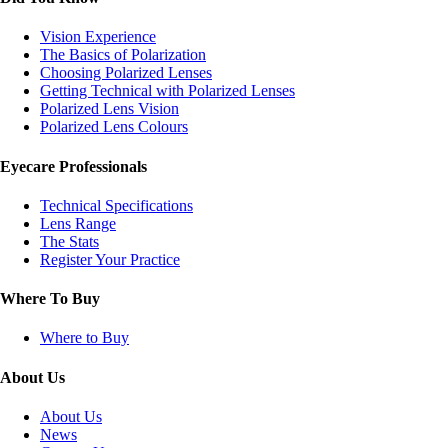
Vision Experience
The Basics of Polarization
Choosing Polarized Lenses
Getting Technical with Polarized Lenses
Polarized Lens Vision
Polarized Lens Colours
Eyecare Professionals
Technical Specifications
Lens Range
The Stats
Register Your Practice
Where To Buy
Where to Buy
About Us
About Us
News