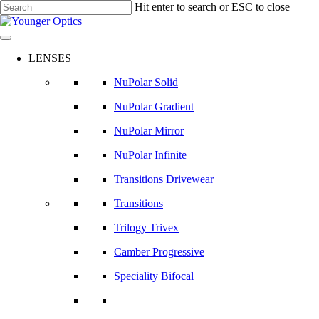
Skip
Hit enter to search or ESC to close
to
Close
main
Search
content
LENSES
NuPolar Solid
NuPolar Gradient
NuPolar Mirror
NuPolar Infinite
Transitions Drivewear
Transitions
Trilogy Trivex
Camber Progressive
Speciality Bifocal