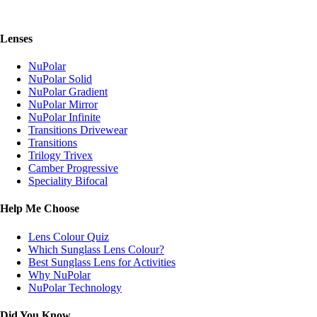
Lenses
NuPolar
NuPolar Solid
NuPolar Gradient
NuPolar Mirror
NuPolar Infinite
Transitions Drivewear
Transitions
Trilogy Trivex
Camber Progressive
Speciality Bifocal
Help Me Choose
Lens Colour Quiz
Which Sunglass Lens Colour?
Best Sunglass Lens for Activities
Why NuPolar
NuPolar Technology
Did You Know