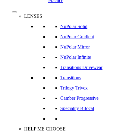
Practice
search
Menu
LENSES
NuPolar Solid
NuPolar Gradient
NuPolar Mirror
NuPolar Infinite
Transitions Drivewear
Transitions
Trilogy Trivex
Camber Progressive
Speciality Bifocal
HELP ME CHOOSE