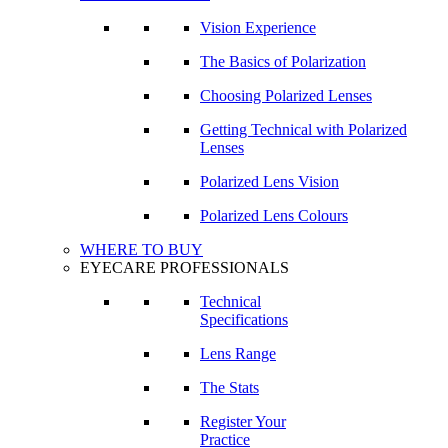
Vision Experience
The Basics of Polarization
Choosing Polarized Lenses
Getting Technical with Polarized
Lenses
Polarized Lens Vision
Polarized Lens Colours
WHERE TO BUY
EYECARE PROFESSIONALS
Technical
Specifications
Lens Range
The Stats
Register Your
Practice