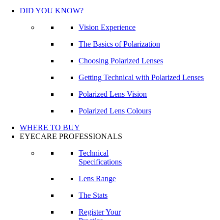
DID YOU KNOW?
Vision Experience
The Basics of Polarization
Choosing Polarized Lenses
Getting Technical with Polarized Lenses
Polarized Lens Vision
Polarized Lens Colours
WHERE TO BUY
EYECARE PROFESSIONALS
Technical
Specifications
Lens Range
The Stats
Register Your