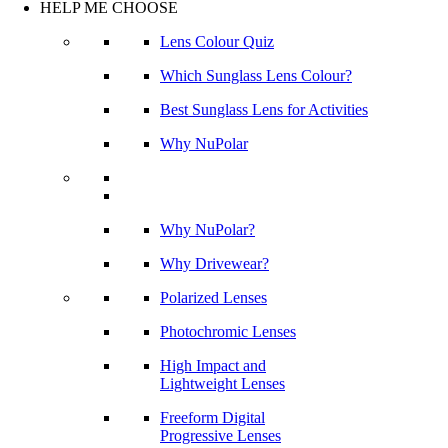
HELP ME CHOOSE
Lens Colour Quiz
Which Sunglass Lens Colour?
Best Sunglass Lens for Activities
Why NuPolar
Why NuPolar?
Why Drivewear?
Polarized Lenses
Photochromic Lenses
High Impact and
Lightweight Lenses
Freeform Digital
Progressive Lenses