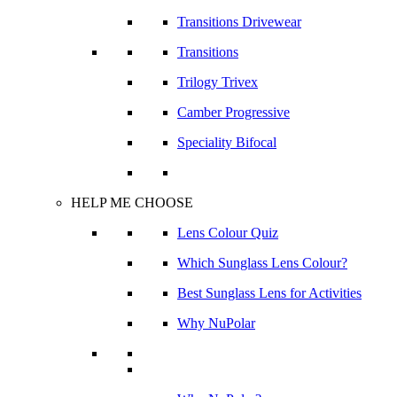
Transitions Drivewear
Transitions
Trilogy Trivex
Camber Progressive
Speciality Bifocal
HELP ME CHOOSE
Lens Colour Quiz
Which Sunglass Lens Colour?
Best Sunglass Lens for Activities
Why NuPolar