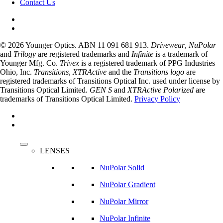
Contact Us
© 2026 Younger Optics. ABN 11 091 681 913.
Drivewear
,
NuPolar
and
Trilogy
are registered trademarks and
Infinite
is a trademark of
Younger Mfg. Co.
Trivex
is a registered trademark of PPG Industries
Ohio, Inc.
Transitions
,
XTRActive
and the
Transitions logo
are
registered trademarks of Transitions Optical Inc. used under license by
Transitions Optical Limited.
GEN S
and
XTRActive Polarized
are
trademarks of Transitions Optical Limited.
Privacy Policy
facebook
instagram
Close
Menu
LENSES
NuPolar Solid
NuPolar Gradient
NuPolar Mirror
NuPolar Infinite