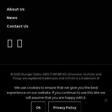
About Us
News
Contact Us
© 2026 Younger Optics. ABN 11 091 681 913.
Drivewear
,
NuPolar
and
Trilogy
are registered trademarks and
Infinite
is a trademark of
Younger Mfg. Co.
Trivex
is a registered trademark of PPG Industries Ohio,
Inc.
Transitions
,
XTRActive
and the
Transitions logo
are registered
We use cookies to ensure that we give you the best
trademarks of Transitions Optical Inc. used under license by Transitions
experience on our website. If you continue to use this site we
Optical Limited.
GEN S
and
XTRActive Polarized
are trademarks of
will assume that you are happy with it.
Transitions Optical Limited.
Privacy Policy
Ok
facebook
Privacy Policy
instagram