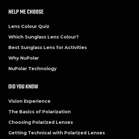
HELP ME CHOOSE
Lens Colour Quiz
Which Sunglass Lens Colour?
Best Sunglass Lens for Activities
Why NuPolar
NuPolar Technology
DID YOU KNOW
Vision Experience
The Basics of Polarization
Choosing Polarized Lenses
Getting Technical with Polarized Lenses