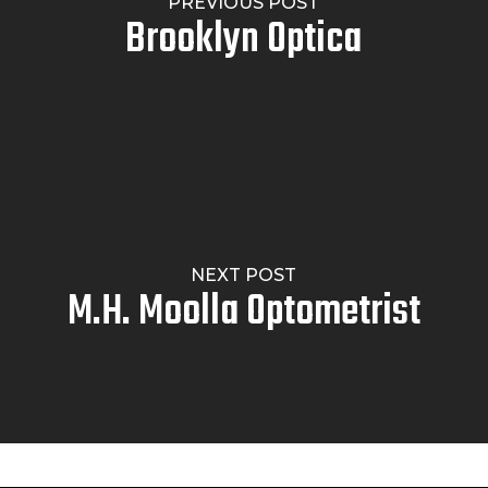
PREVIOUS POST
Brooklyn Optica
NEXT POST
M.H. Moolla Optometrist