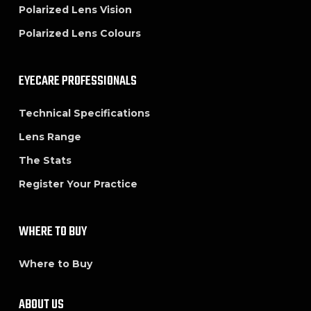
Polarized Lens Vision
Polarized Lens Colours
EYECARE PROFESSIONALS
Technical Specifications
Lens Range
The Stats
Register Your Practice
WHERE TO BUY
Where to Buy
ABOUT US