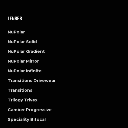
LENSES
NuPolar
NuPolar Solid
NuPolar Gradient
NuPolar Mirror
NuPolar Infinite
Transitions Drivewear
Transitions
Trilogy Trivex
Camber Progressive
Speciality Bifocal