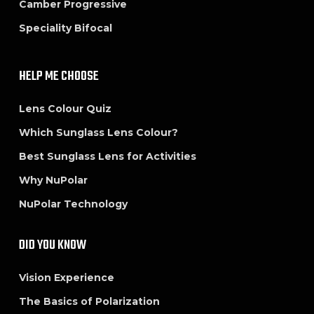
Camber Progressive
Speciality Bifocal
HELP ME CHOOSE
Lens Colour Quiz
Which Sunglass Lens Colour?
Best Sunglass Lens for Activities
Why NuPolar
NuPolar Technology
DID YOU KNOW
Vision Experience
The Basics of Polarization