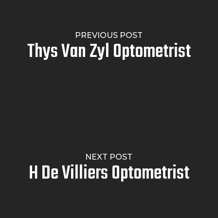
PREVIOUS POST
Thys Van Zyl Optometrist
NEXT POST
H De Villiers Optometrist