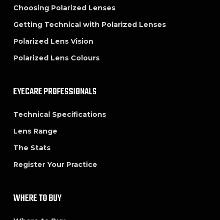
Choosing Polarized Lenses
Getting Technical with Polarized Lenses
Polarized Lens Vision
Polarized Lens Colours
EYECARE PROFESSIONALS
Technical Specifications
Lens Range
The Stats
Register Your Practice
WHERE TO BUY