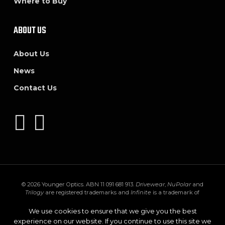
Where to Buy
ABOUT US
About Us
News
Contact Us
© 2026 Younger Optics. ABN 11 091 681 913.
Drivewear
,
NuPolar
and
Trilogy
are registered trademarks and
Infinite
is a trademark of
Younger Mfg. Co.
Trivex
is a registered trademark of PPG Industries Ohio,
Inc.
Transitions
,
XTRActive
and the
Transitions logo
are registered
We use cookies to ensure that we give you the best
trademarks of Transitions Optical Inc. used under license by Transitions
experience on our website. If you continue to use this site we
Optical Limited.
GEN S
and
XTRActive Polarized
are trademarks of