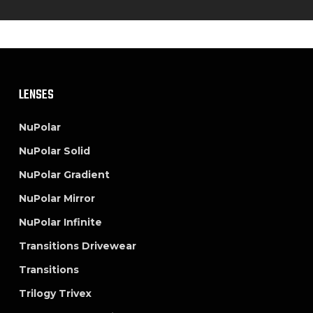
LENSES
NuPolar
NuPolar Solid
NuPolar Gradient
NuPolar Mirror
NuPolar Infinite
Transitions Drivewear
Transitions
Trilogy Trivex