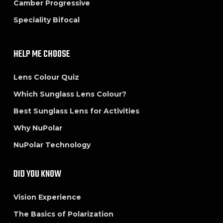
Camber Progressive
Speciality Bifocal
HELP ME CHOOSE
Lens Colour Quiz
Which Sunglass Lens Colour?
Best Sunglass Lens for Activities
Why NuPolar
NuPolar Technology
DID YOU KNOW
Vision Experience
The Basics of Polarization