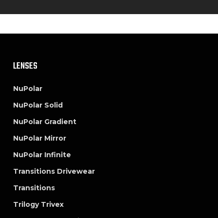
LENSES
NuPolar
NuPolar Solid
NuPolar Gradient
NuPolar Mirror
NuPolar Infinite
Transitions Drivewear
Transitions
Trilogy Trivex