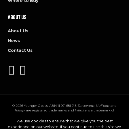
Where to Buy
ABOUT US
About Us
News
Contact Us
© 2026 Younger Optics. ABN 11 091 681 913.
Drivewear
,
NuPolar
and
Trilogy
are registered trademarks and
Infinite
is a trademark of
Younger Mfg. Co.
Trivex
is a registered trademark of PPG Industries Ohio,
Inc.
Transitions
,
XTRActive
and the
Transitions logo
are registered
We use cookies to ensure that we give you the best
trademarks of Transitions Optical Inc. used under license by Transitions
experience on our website. If you continue to use this site we
Optical Limited.
GEN S
and
XTRActive Polarized
are trademarks of