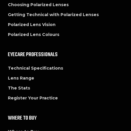
Choosing Polarized Lenses
Getting Technical with Polarized Lenses
Polarized Lens Vision
Polarized Lens Colours
EYECARE PROFESSIONALS
Technical Specifications
Lens Range
The Stats
Register Your Practice
WHERE TO BUY