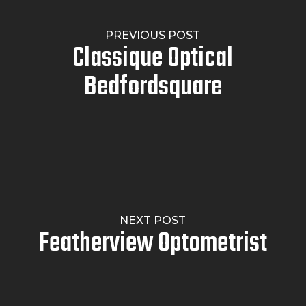
PREVIOUS POST
Classique Optical
Bedfordsquare
NEXT POST
Featherview Optometrist