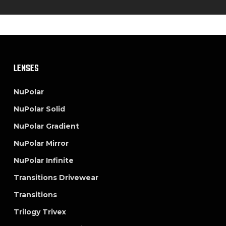
LENSES
NuPolar
NuPolar Solid
NuPolar Gradient
NuPolar Mirror
NuPolar Infinite
Transitions Drivewear
Transitions
Trilogy Trivex