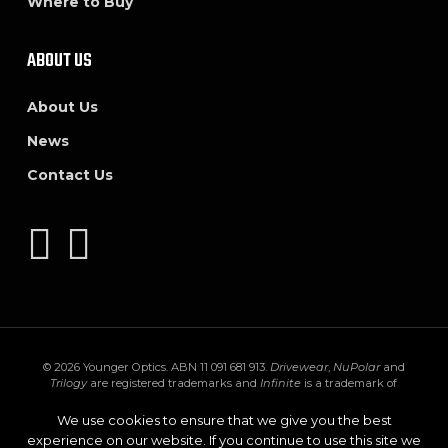
Where to Buy
ABOUT US
About Us
News
Contact Us
© 2026 Younger Optics. ABN 11 091 681 913.
Drivewear
,
NuPolar
and
Trilogy
are registered trademarks and
Infinite
is a trademark of
Younger Mfg. Co.
Trivex
is a registered trademark of PPG Industries Ohio,
Inc.
Transitions
,
XTRActive
and the
Transitions logo
are registered
We use cookies to ensure that we give you the best
trademarks of Transitions Optical Inc. used under license by Transitions
experience on our website. If you continue to use this site we
Optical Limited.
GEN S
and
XTRActive Polarized
are trademarks of