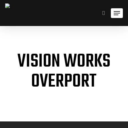
Skip
Men
to
search
main
content
VISION WORKS
OVERPORT