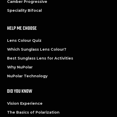
Camber Progressive
Speciality Bifocal
HELP ME CHOOSE
Lens Colour Quiz
Which Sunglass Lens Colour?
Best Sunglass Lens for Activities
Why NuPolar
NuPolar Technology
DID YOU KNOW
Vision Experience
The Basics of Polarization