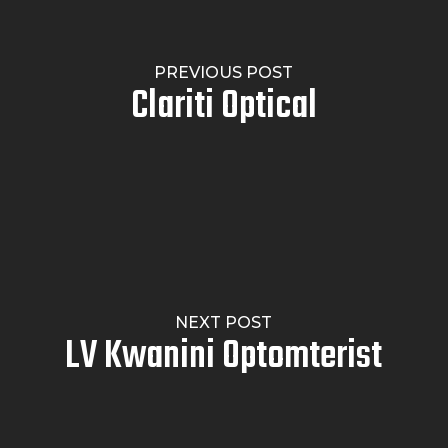
PREVIOUS POST
Clariti Optical
NEXT POST
LV Kwanini Optomterist