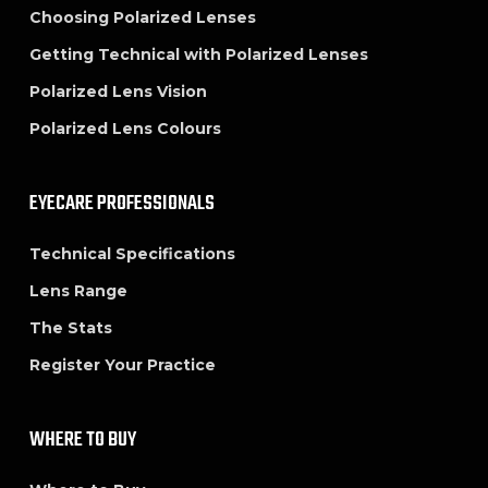
Choosing Polarized Lenses
Getting Technical with Polarized Lenses
Polarized Lens Vision
Polarized Lens Colours
EYECARE PROFESSIONALS
Technical Specifications
Lens Range
The Stats
Register Your Practice
WHERE TO BUY